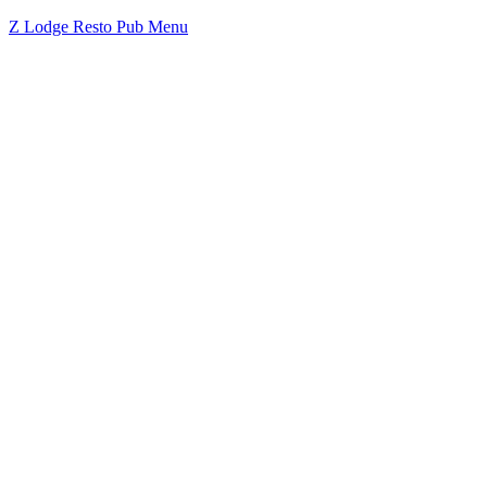
Z Lodge Resto Pub Menu